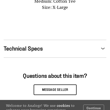
Medium: Cotton Tee

Size: X-Large
Technical Specs
Questions about this item?
MESSAGE SELLER
Welcome to Analogr! We use
cookies
to
Continue