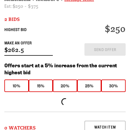
Est:
$250 - $375
2 BIDS
$250
HIGHEST BID
MAKE AN OFFER
SEND OFFER
Offers start at a 5% increase from the current
highest bid
10%
15%
20%
25%
30%
WATCH ITEM
0 WATCHERS