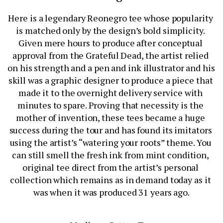
Here is a legendary Reonegro tee whose popularity 
is matched only by the design’s bold simplicity. 
Given mere hours to produce after conceptual 
approval from the Grateful Dead, the artist relied 
on his strength and a pen and ink illustrator and his 
skill was a graphic designer to produce a piece that 
made it to the overnight delivery service with 
minutes to spare. Proving that necessity is the 
mother of invention, these tees became a huge 
success during the tour and has found its imitators 
using the artist’s “watering your roots” theme. You 
can still smell the fresh ink from mint condition, 
original tee direct from the artist’s personal 
collection which remains as in demand today as it 
was when it was produced 31 years ago.