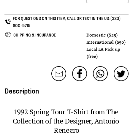
FOR QUESTIONS ON THIS ITEM, CALL OR TEXT IN THE US:
(323)
600-5715
SHIPPING & INSURANCE
Domestic ($25)
International ($50)
Local LA Pick up
(free)
Description
1992 Spring Tour T-Shirt from The 
Collection of the Designer, Antonio 
Renegro