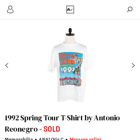
1992 Spring Tour T-Shirt by Antonio
Reonegro
SOLD
Memorabilia
•
ANALOGr C
•
Message seller