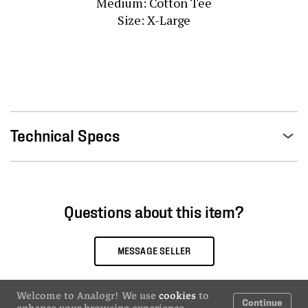
Medium: Cotton Tee

Size: X-Large
Technical Specs
Questions about this item?
MESSAGE SELLER
Welcome to Analogr! We use
cookies
to
Continue