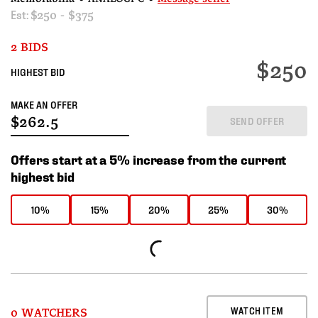
Est:
$250 - $375
2 BIDS
$250
HIGHEST BID
MAKE AN OFFER
SEND OFFER
Offers start at a 5% increase from the current
highest bid
10%
15%
20%
25%
30%
WATCH ITEM
0 WATCHERS