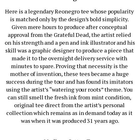
Here is a legendary Reonegro tee whose popularity 
is matched only by the design’s bold simplicity. 
Given mere hours to produce after conceptual 
approval from the Grateful Dead, the artist relied 
on his strength and a pen and ink illustrator and his 
skill was a graphic designer to produce a piece that 
made it to the overnight delivery service with 
minutes to spare. Proving that necessity is the 
mother of invention, these tees became a huge 
success during the tour and has found its imitators 
using the artist’s “watering your roots” theme. You 
can still smell the fresh ink from mint condition, 
original tee direct from the artist’s personal 
collection which remains as in demand today as it 
was when it was produced 31 years ago.