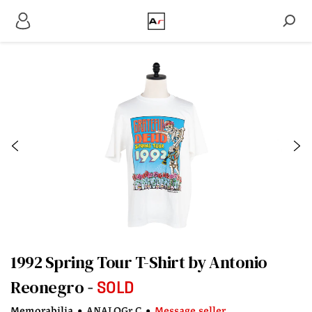
1992 Spring Tour T-Shirt by Antonio
Reonegro
SOLD
Memorabilia
•
ANALOGr C
•
Message seller