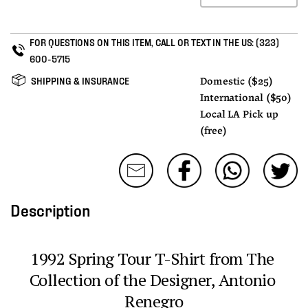
FOR QUESTIONS ON THIS ITEM, CALL OR TEXT IN THE US:
(323)
600-5715
SHIPPING & INSURANCE
Domestic ($25)
International ($50)
Local LA Pick up
(free)
Description
1992 Spring Tour T-Shirt from The 
Collection of the Designer, Antonio 
Renegro