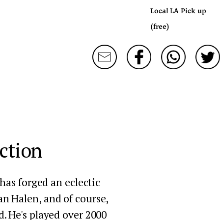
Local LA Pick up
(free)
ction
as forged an eclectic 
an Halen, and of course, 
. He's played over 2000 