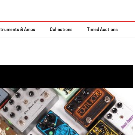
struments & Amps
Collections
Timed Auctions