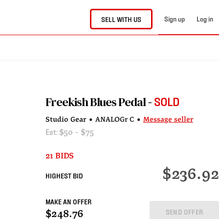
Sign up
Log in
SELL WITH US
Freekish Blues Pedal
SOLD
Studio Gear
•
ANALOGr C
•
Message seller
Est:
$50 - $75
21 BIDS
$236.92
HIGHEST BID
MAKE AN OFFER
SEND OFFER