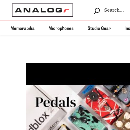
Memorabilia
Microphones
Studio Gear
In