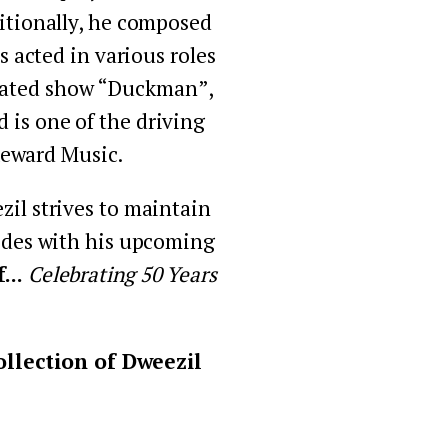
itionally, he composed 
acted in various roles 
imated show “Duckman”, 
is one of the driving 
Reward Music.
il strives to maintain 
cides with his upcoming 
.. 
Celebrating 50 Years 
llection of Dweezil 