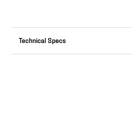
Technical Specs