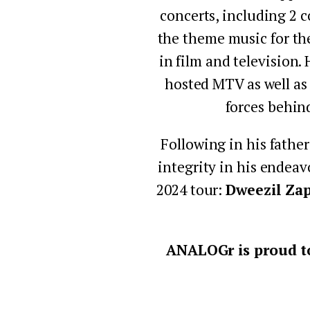
concerts, including 2 c
the theme music for th
in film and television.
hosted MTV as well as
forces behin
Following in his father
integrity in his endeav
2024 tour: 
Dweezil Za
ANALOGr is proud to