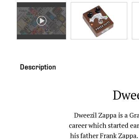
Description
Dwee
Dweezil Zappa is a Gr
career which started ear
his father Frank Zappa. 