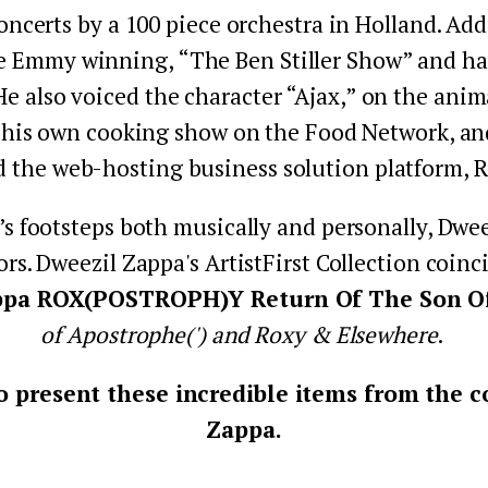
oncerts by a 100 piece orchestra in Holland. Add
e Emmy winning, “The Ben Stiller Show” and has 
 He also voiced the character “Ajax,” on the an
 his own cooking show on the Food Network, and 
d the web-hosting business solution platform, 
’s footsteps both musically and personally, Dweez
ors. Dweezil Zappa's ArtistFirst Collection coin
ppa ROX(POSTROPH)Y Return Of The Son Of.
of Apostrophe(') and Roxy & Elsewhere
. 
 present these incredible items from the co
Zappa.