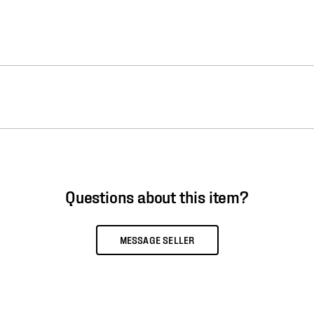
Questions about this item?
MESSAGE SELLER