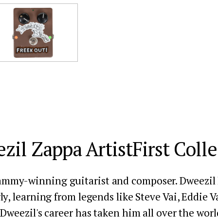
zil Zappa ArtistFirst Colle
ammy-winning guitarist and composer. Dweezil h
ly, learning from legends like Steve Vai, Eddie V
Dweezil's career has taken him all over the world