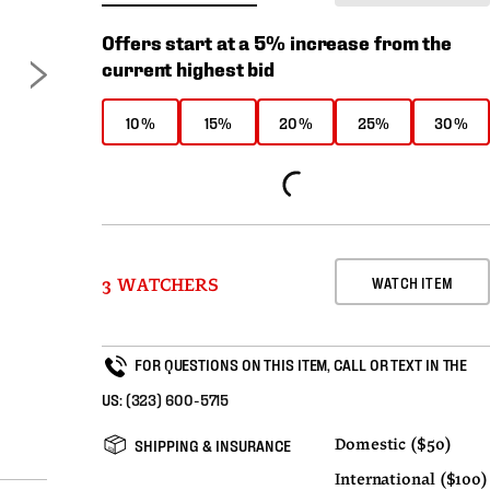
Offers start at a 5% increase from the
current highest bid
10%
15%
20%
25%
30%
WATCH ITEM
3 WATCHERS
FOR QUESTIONS ON THIS ITEM, CALL OR TEXT IN THE
US:
(323) 600-5715
SHIPPING & INSURANCE
Domestic ($50)
International ($100)