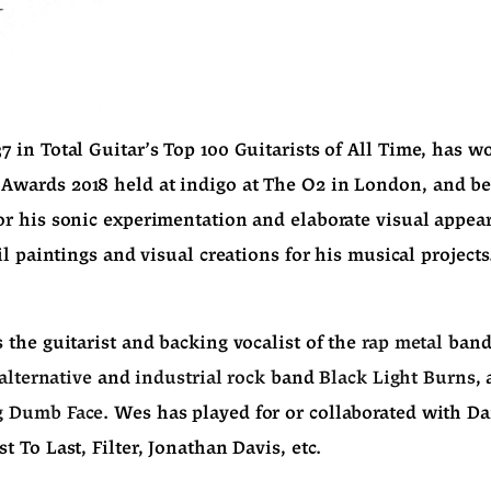
in Total Guitar's Top 100 Guitarists of All Time, has wo
wards 2018 held at indigo at The O2 in London, and b
 his sonic experimentation and elaborate visual appearan
il paintings and visual creations for his musical projects
the guitarist and backing vocalist of the 
rap metal
 band
alternative
 and 
industrial rock
 band 
Black Light Burns
g Dumb Face
. Wes has played for or collaborated with Da