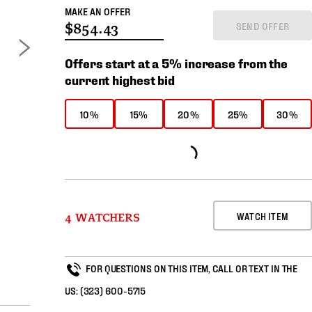
MAKE AN OFFER
SEND OFFER
Offers start at a 5% increase from the
current highest bid
10%
15%
20%
25%
30%
WATCH ITEM
4 WATCHERS
FOR QUESTIONS ON THIS ITEM, CALL OR TEXT IN THE
US:
(323) 600-5715