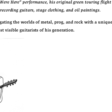
Were Here" performance, his original green touring flight
recording guitars, stage clothing, and oil paintings.
gating the worlds of metal, prog, and rock with a uniqu
 visible guitarists of his generation.