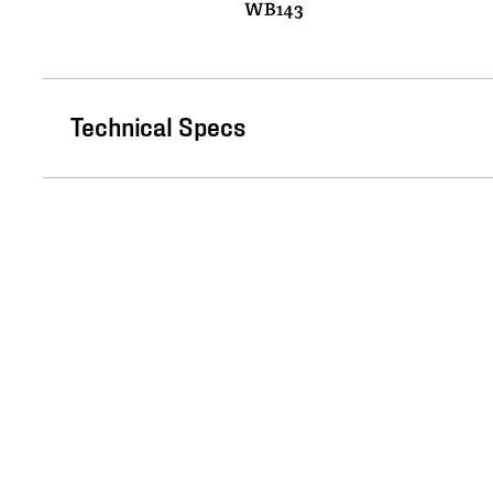
WB143
Technical Specs