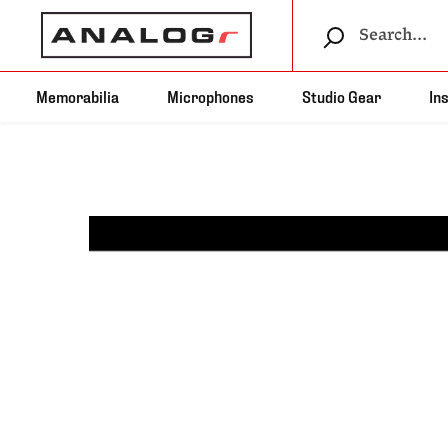
Memorabilia
Microphones
Studio Gear
In