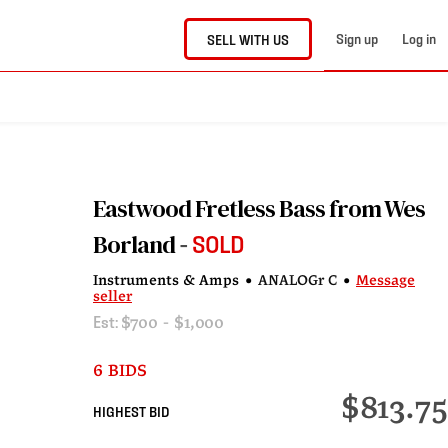
Sign up
Log in
SELL WITH US
Eastwood Fretless Bass from Wes
Borland
SOLD
Instruments & Amps
•
ANALOGr C
•
Message
seller
Est:
$700 - $1,000
6 BIDS
$813.75
HIGHEST BID