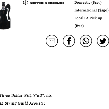
SHIPPING & INSURANCE
Domestic ($125)
International ($250)
Local LA Pick up
(free)
ree Dollar Bill, Y'all", his 
2 String Guild Acoustic 