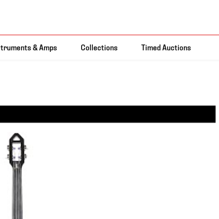
struments & Amps
Collections
Timed Auctions