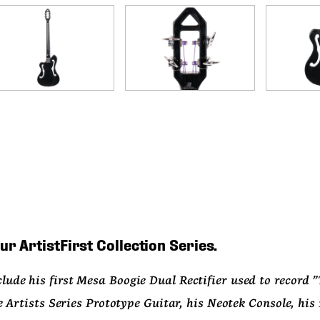
ur ArtistFirst Collection Series.
lude his first Mesa Boogie Dual Rectifier used to record "Th
ists Series Prototype Guitar, his Neotek Console, his 1