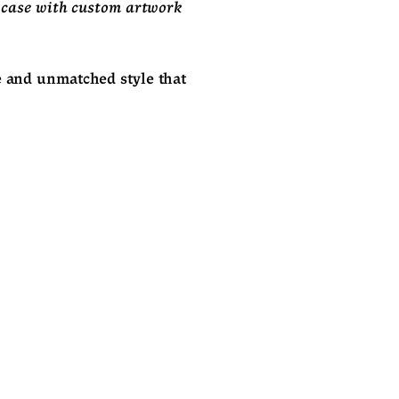
 case with custom artwork 
e and unmatched style that 