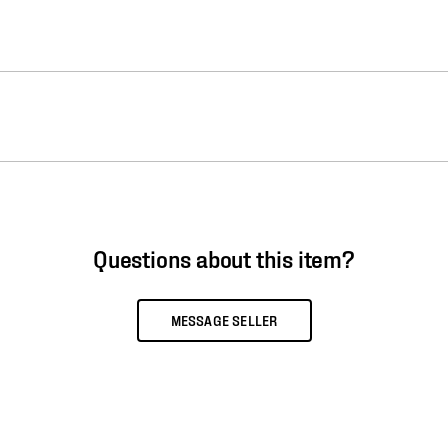
Questions about this item?
MESSAGE SELLER