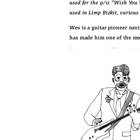
used for the 9/11 "Wish You 
used in Limp Bizkit, various 
Wes is a guitar pioneer navi
has made him one of the most