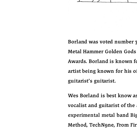
Borland was voted number 37 
Metal Hammer Golden Gods A
Awards. Borland is known for
artist being known for his o
guitarist's guitarist.
Wes Borland is best know as 
vocalist and guitarist of the 
experimental metal
 band 
Bi