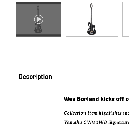
Description
Wes Borland kicks off o
Collection item highlights inc
Yamaha CV820WB Signature Art