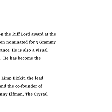
n the Riff Lord award at the 
een nominated for 3 Grammy 
ce. He is also a visual 
.  He has become the 
 
Limp Bizkit
, the lead 
, and the co-founder of 
nny Elfman, The Crystal 