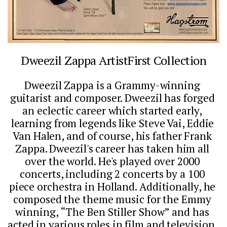
Dweezil Zappa ArtistFirst Collection
Dweezil Zappa is a Grammy-winning 
guitarist and composer. Dweezil has forged 
an eclectic career which started early, 
learning from legends like Steve Vai, Eddie 
Van Halen, and of course, his father Frank 
Zappa. Dweezil's career has taken him all 
over the world. He's played over 2000 
concerts, including 2 concerts by a 100 
piece orchestra in Holland. Additionally, he 
composed the theme music for the Emmy 
winning, “The Ben Stiller Show” and has 
acted in various roles in film and television. 