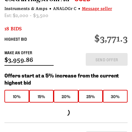
Instruments & Amps
•
ANALOGr C
•
Message seller
Est:
$2,000 - $3,500
18 BIDS
$3,771.3
HIGHEST BID
MAKE AN OFFER
SEND OFFER
Offers start at a 5% increase from the current
highest bid
10%
15%
20%
25%
30%