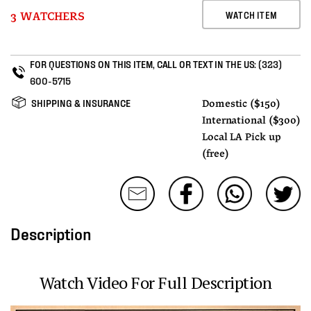
WATCH ITEM
3 WATCHERS
FOR QUESTIONS ON THIS ITEM, CALL OR TEXT IN THE US:
(323)
600-5715
SHIPPING & INSURANCE
Domestic ($150)
International ($300)
Local LA Pick up
(free)
Description
Watch Video For Full Description