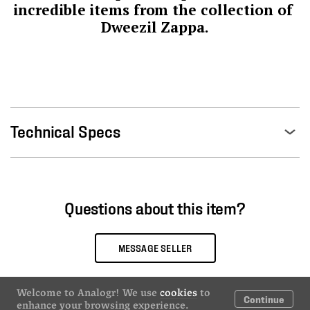
incredible items from the collection of 
Dweezil Zappa.
Technical Specs
Questions about this item?
MESSAGE SELLER
Welcome to Analogr! We use
cookies
to
Continue
enhance your browsing experience.