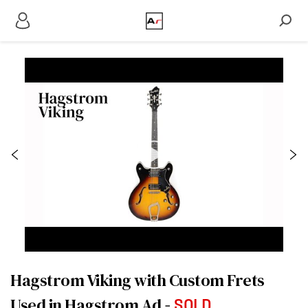
Hagstrom Viking with Custom Frets
Used in Hagstrom Ad
SOLD