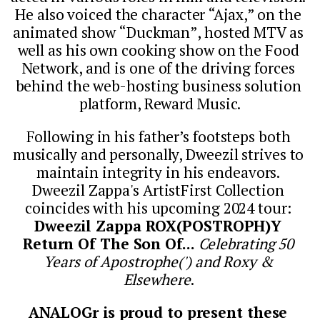
He also voiced the character “Ajax,” on the 
animated show “Duckman”, hosted MTV as 
well as his own cooking show on the Food 
Network, and is one of the driving forces 
behind the web-hosting business solution 
platform, Reward Music.
Following in his father’s footsteps both 
musically and personally, Dweezil strives to 
maintain integrity in his endeavors. 
Dweezil Zappa's ArtistFirst Collection 
coincides with his upcoming 2024 tour: 
Dweezil Zappa ROX(POSTROPH)Y 
Return Of The Son Of... 
Celebrating 50 
Years of Apostrophe(') and Roxy & 
Elsewhere
. 
ANALOGr is proud to present these 