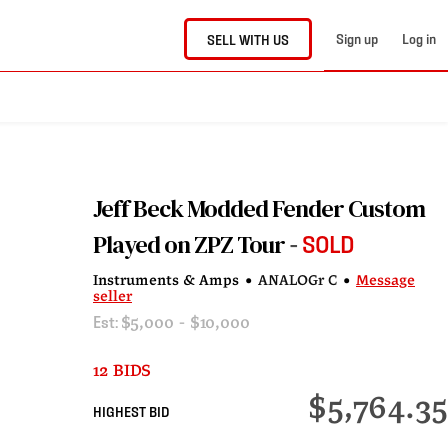
Sign up
Log in
SELL WITH US
Jeff Beck Modded Fender Custom
Played on ZPZ Tour
SOLD
Instruments & Amps
•
ANALOGr C
•
Message
seller
Est:
$5,000 - $10,000
12 BIDS
$5,764.35
HIGHEST BID