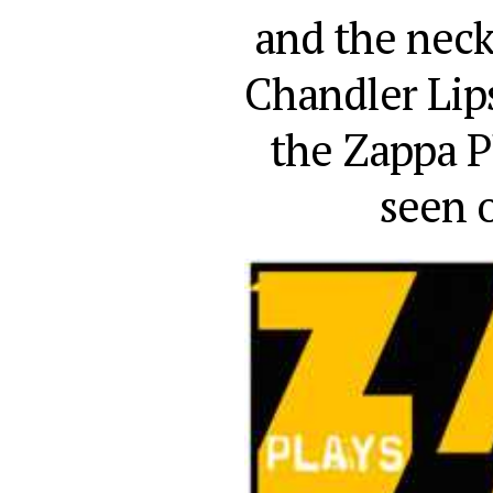
and the nec
Chandler Lips
the Zappa Pl
seen 