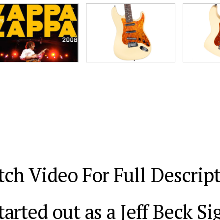
ch Video For Full Descrip
tarted out as a Jeff Beck S