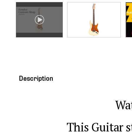
Description
Wat
This Guitar s