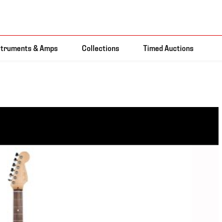
struments & Amps
Collections
Timed Auctions