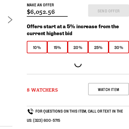
MAKE AN OFFER
SEND OFFER
Offers start at a 5% increase from the
current highest bid
10%
15%
20%
25%
30%
WATCH ITEM
8 WATCHERS
FOR QUESTIONS ON THIS ITEM, CALL OR TEXT IN THE
US:
(323) 600-5715