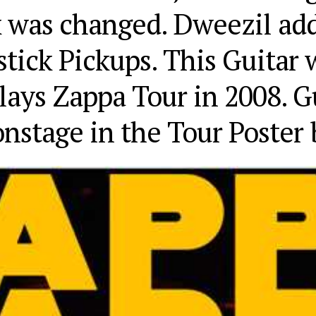
k was changed. Dweezil ad
tick Pickups. This Guitar 
ays Zappa Tour in 2008. Gu
onstage in the Tour Poster 