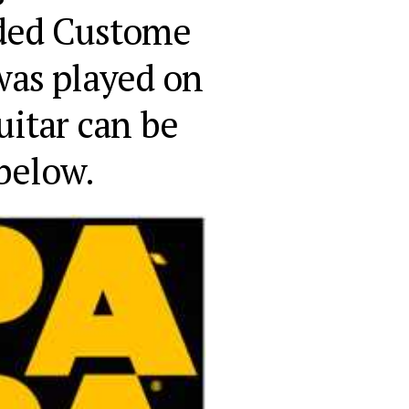
ded Custome 
was played on 
itar can be 
below.