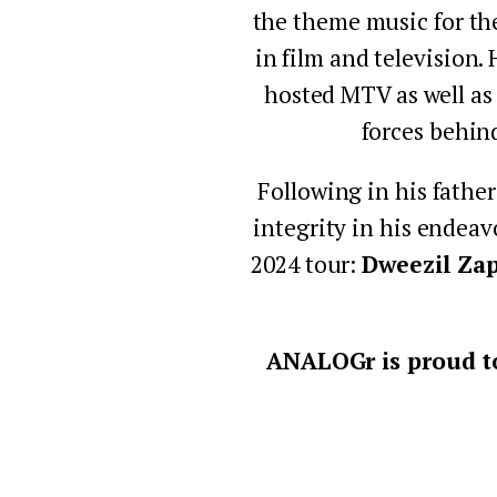
the theme music for th
in film and television.
hosted MTV as well as
forces behin
Following in his father
integrity in his endeav
2024 tour: 
Dweezil Za
ANALOGr is proud to