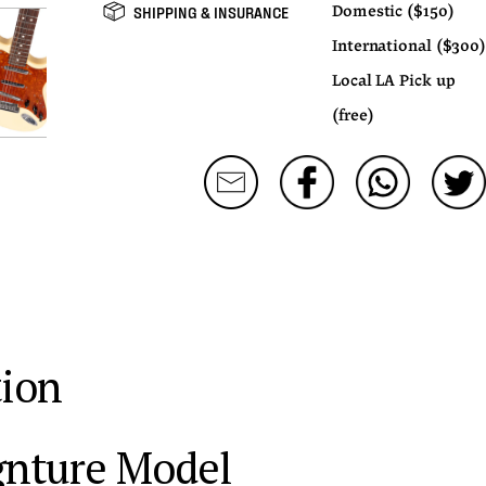
SHIPPING & INSURANCE
Domestic ($150)
International ($300)
Local LA Pick up
(free)
tion
ignture Model 