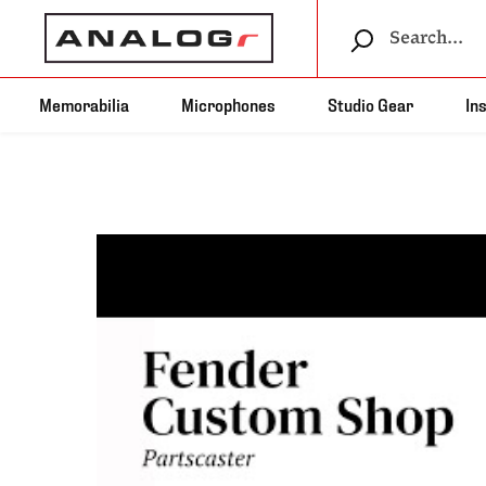
Memorabilia
Microphones
Studio Gear
In