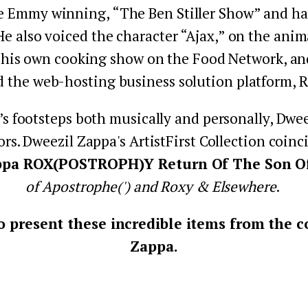
e Emmy winning, “The Ben Stiller Show” and has 
 He also voiced the character “Ajax,” on the an
 his own cooking show on the Food Network, and 
d the web-hosting business solution platform, 
’s footsteps both musically and personally, Dweez
ors. Dweezil Zappa's ArtistFirst Collection coin
ppa ROX(POSTROPH)Y Return Of The Son Of.
of Apostrophe(') and Roxy & Elsewhere
. 
 present these incredible items from the co
Zappa.