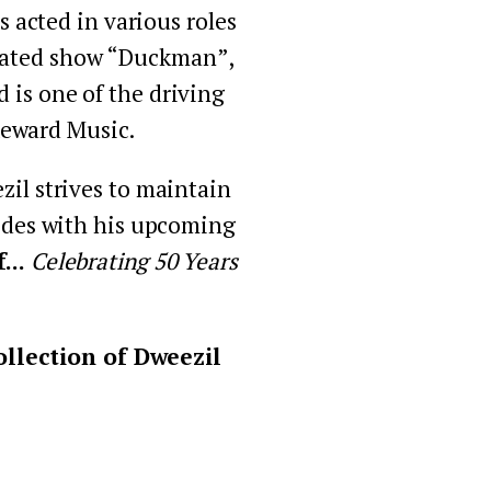
acted in various roles 
imated show “Duckman”, 
is one of the driving 
Reward Music.
il strives to maintain 
cides with his upcoming 
.. 
Celebrating 50 Years 
llection of Dweezil 