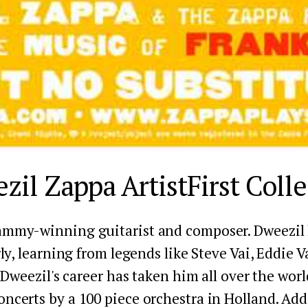
zil Zappa ArtistFirst Colle
ammy-winning guitarist and composer. Dweezil h
ly, learning from legends like Steve Vai, Eddie V
Dweezil's career has taken him all over the world
oncerts by a 100 piece orchestra in Holland. Add