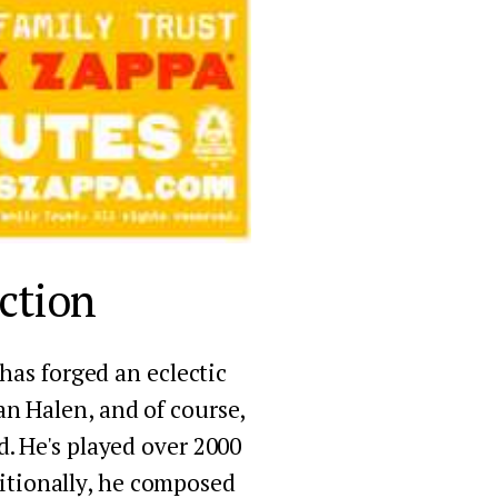
ction
as forged an eclectic 
an Halen, and of course, 
. He's played over 2000 
itionally, he composed 