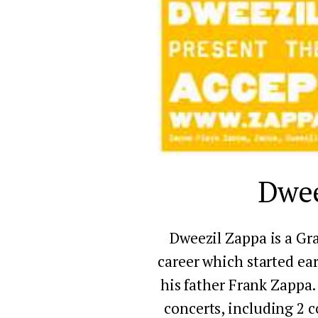
Dwee
Dweezil Zappa is a Gr
career which started ear
his father Frank Zappa. 
concerts, including 2 c