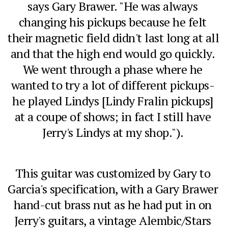
says Gary Brawer. "He was always 
changing his pickups because he felt 
their magnetic field didn't last long at all 
and that the high end would go quickly. 
We went through a phase where he 
wanted to try a lot of different pickups- 
he played Lindys [Lindy Fralin pickups] 
at a coupe of shows; in fact I still have 
Jerry's Lindys at my shop."). 
This guitar was customized by Gary to 
Garcia's specification, with a Gary Brawer 
hand-cut brass nut as he had put in on 
Jerry's guitars, a vintage Alembic/Stars 