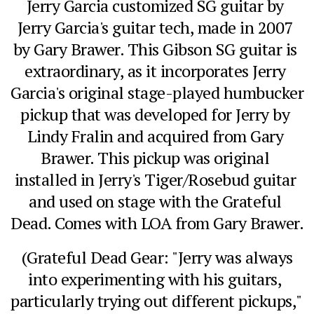
Jerry Garcia customized SG guitar by 
Jerry Garcia's guitar tech, made in 2007 
by Gary Brawer. This Gibson SG guitar is 
extraordinary, as it incorporates Jerry 
Garcia's original stage-played humbucker 
pickup that was developed for Jerry by 
Lindy Fralin and acquired from Gary 
Brawer. This pickup was original 
installed in Jerry's Tiger/Rosebud guitar 
and used on stage with the Grateful 
Dead. Comes with LOA from Gary Brawer.
 (Grateful Dead Gear: "Jerry was always 
into experimenting with his guitars, 
particularly trying out different pickups," 