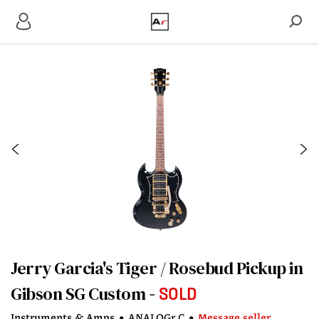
Jerry Garcia's Tiger / Rosebud Pickup in
Gibson SG Custom
SOLD
Instruments & Amps
•
ANALOGr C
•
Message seller