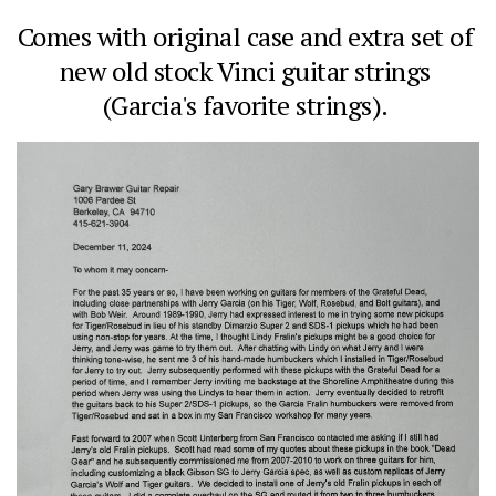
Comes with original case and extra set of 
new old stock Vinci guitar strings 
(Garcia's favorite strings). 