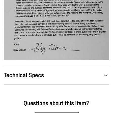
Technical Specs
Questions about this item?