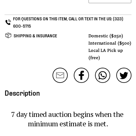
FOR QUESTIONS ON THIS ITEM, CALL OR TEXT IN THE US:
(323)
600-5715
SHIPPING & INSURANCE
Domestic ($250)
International ($500)
Local LA Pick up
(free)
Description
7 day timed auction begins when the 
minimum estimate is met.