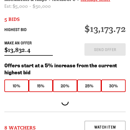
Est:
$5,000 - $50,000
5 BIDS
$13,173.72
HIGHEST BID
MAKE AN OFFER
SEND OFFER
Offers start at a 5% increase from the current
highest bid
10%
15%
20%
25%
30%
WATCH ITEM
8 WATCHERS