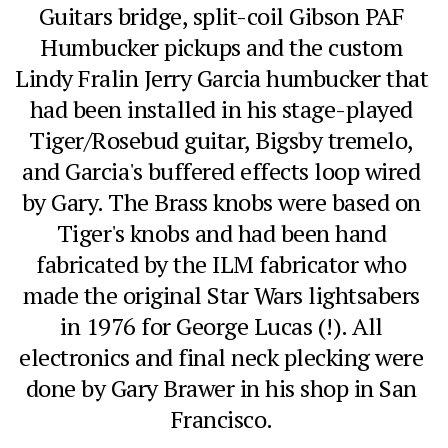
Guitars bridge, split-coil Gibson PAF 
Humbucker pickups and the custom 
Lindy Fralin Jerry Garcia humbucker that 
had been installed in his stage-played 
Tiger/Rosebud guitar, Bigsby tremelo, 
and Garcia's buffered effects loop wired 
by Gary. The Brass knobs were based on 
Tiger's knobs and had been hand 
fabricated by the ILM fabricator who 
made the original Star Wars lightsabers 
in 1976 for George Lucas (!). All 
electronics and final neck plecking were 
done by Gary Brawer in his shop in San 
Francisco. 
