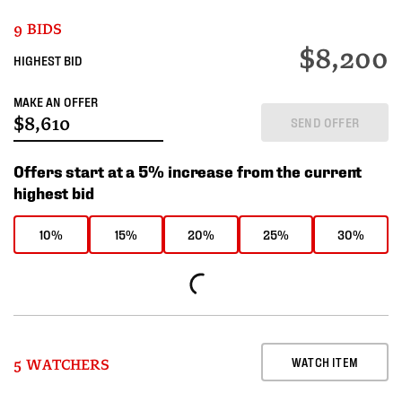
9 BIDS
$8,200
HIGHEST BID
MAKE AN OFFER
SEND OFFER
Offers start at a 5% increase from the current
highest bid
10%
15%
20%
25%
30%
WATCH ITEM
5 WATCHERS