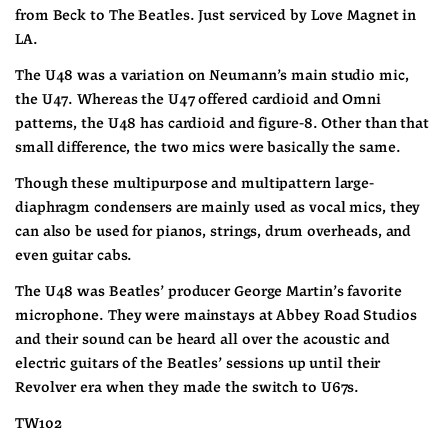
from Beck to The Beatles. Just serviced by Love Magnet in 
LA.
The U48 was a variation on Neumann’s main studio mic, 
the U47. Whereas the U47 offered cardioid and Omni 
patterns, the U48 has cardioid and figure-8. Other than that 
small difference, the two mics were basically the same.
Though these multipurpose and multipattern large-
diaphragm condensers are mainly used as vocal mics, they 
can also be used for pianos, strings, drum overheads, and 
even guitar cabs. 
The U48 was Beatles’ producer George Martin’s favorite 
microphone. They were mainstays at Abbey Road Studios 
and their sound can be heard all over the acoustic and 
electric guitars of the Beatles’ sessions up until their 
Revolver era when they made the switch to U67s.
TW102