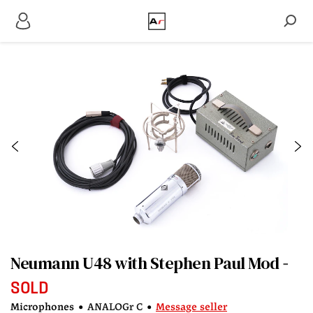
Neumann U48 with Stephen Paul Mod
SOLD
Microphones
•
ANALOGr C
•
Message seller