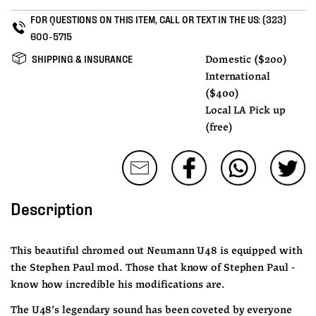
FOR QUESTIONS ON THIS ITEM, CALL OR TEXT IN THE US:
(323)
600-5715
SHIPPING & INSURANCE
Domestic ($200)
International
($400)
Local LA Pick up
(free)
Description
This beautiful chromed out Neumann U48 is equipped with 
the Stephen Paul mod. Those that know of Stephen Paul - 
know how incredible his modifications are.
The U48’s legendary sound has been coveted by everyone 