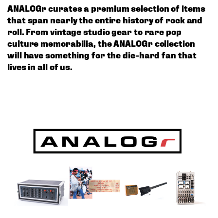
ANALOGr curates a premium selection of items 
that span nearly the entire history of rock and 
roll. From vintage studio gear to rare pop 
culture memorabilia, the ANALOGr collection 
will have something for the die-hard fan that 
lives in all of us. 