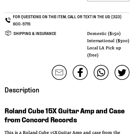
FOR QUESTIONS ON THIS ITEM, CALL OR TEXT IN THE US:
(323)
600-5715
SHIPPING & INSURANCE
Domestic ($150)
International ($300)
Local LA Pick up
(free)
Description
Roland Cube 15X Guitar Amp and Case 
from Concord Records
This is a Roland Cube 15X Guitar Amp and case from the 