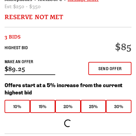
Est:
$250 - $350
RESERVE NOT MET
3 BIDS
$85
HIGHEST BID
MAKE AN OFFER
SEND OFFER
Offers start at a 5% increase from the current
highest bid
10%
15%
20%
25%
30%