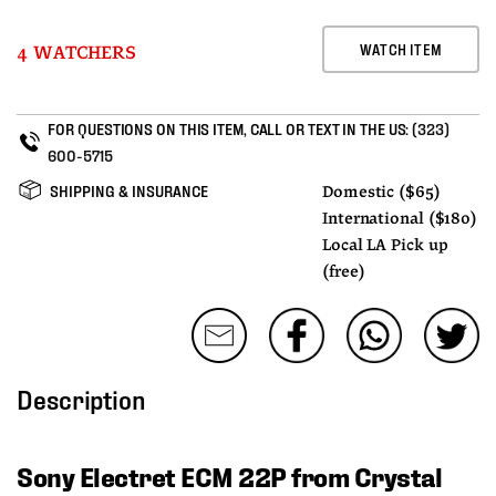
WATCH ITEM
4 WATCHERS
FOR QUESTIONS ON THIS ITEM, CALL OR TEXT IN THE US:
(323)
600-5715
SHIPPING & INSURANCE
Domestic ($65)
International ($180)
Local LA Pick up
(free)
Description
Sony Electret ECM 22P from Crystal 