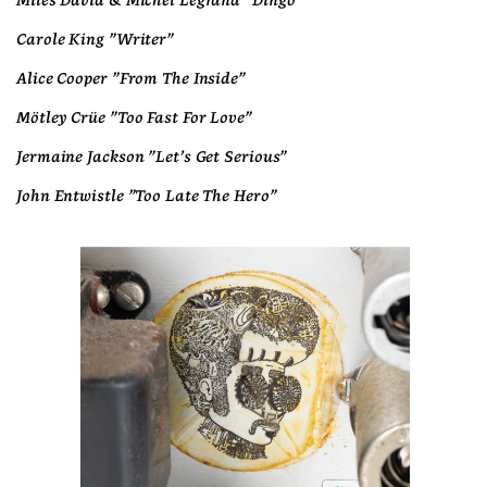
Miles David & Michel Legrand "Dingo"
Carole King "Writer"
Alice Cooper "From The Inside"
Mötley Crüe "Too Fast For Love"
Jermaine Jackson "Let's Get Serious"
John Entwistle "Too Late The Hero"