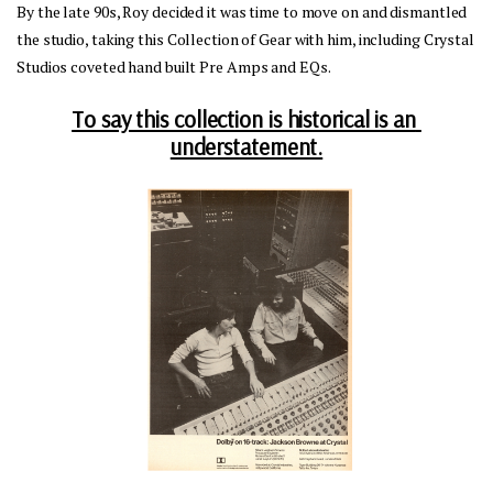
By the late 90s, Roy decided it was time to move on and dismantled 
the studio, taking this Collection of Gear with him, including Crystal 
Studios coveted hand built Pre Amps and EQs.
To say this collection is historical is an 
understatement.