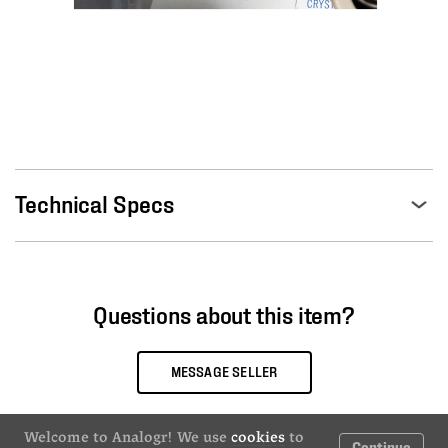
Technical Specs
Questions about this item?
MESSAGE SELLER
Welcome to Analogr! We use
cookies
to
Continue