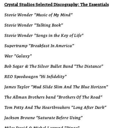
Crystal Studios Selected Discography: The Essentials
Stevie Wonder "Music of My Mind"
Stevie Wonder "Talking Book"
Stevie Wonder "Songs in the Key of Life"
Supertramp "Breakfast In America"
War "Galaxy"
Bob Segar & The Silver Bullet Band "The Distance"
REO Speedwagon "Hi Infidelity"
James Taylor "Mud Slide Slim And The Blue Horizon"
The Allman Brothers band "Brothers Of The Road"
Tom Petty And The Heartbreakers "Long After Dark"
Jackson Browne "Saturate Before Using"