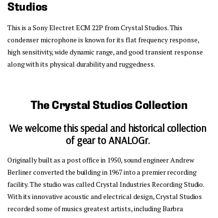
Studios
This is a Sony Electret ECM 22P from Crystal Studios. This 
condenser microphone is known for its flat frequency response, 
high sensitivity, wide dynamic range, and good transient response 
along with its physical durability and ruggedness. 
The Crystal Studios Collection
We welcome this special and historical collection 
of gear to ANALOGr.
Originally built as a post office in 1950, sound engineer Andrew 
Berliner converted the building in 1967 into a premier recording 
facility. The studio was called Crystal Industries Recording Studio. 
With its innovative acoustic and electrical design, Crystal Studios 
recorded some of musics greatest artists, including Barbra 