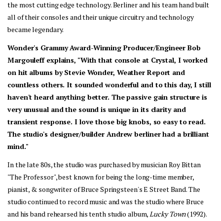
the most cutting edge technology. Berliner and his team hand built 
all of their consoles and their unique circuitry and technology 
became legendary.
Wonder's Grammy Award-Winning Producer/Engineer Bob 
Margouleff explains, "With that console at Crystal, I worked 
on hit albums by Stevie Wonder, Weather Report and 
countless others. It sounded wonderful and to this day, I still 
haven't heard anything better. The passive gain structure is 
very unusual and the sound is unique in its clarity and 
transient response. I love those big knobs, so easy to read. 
The studio's designer/builder Andrew berliner had a brilliant 
mind."
In the late 80s, the studio was purchased by musician Roy Bittan 
"The Professor", best known for being the long-time member, 
pianist, & songwriter of Bruce Springsteen's E Street Band. The 
studio continued to record music and was the studio where Bruce 
and his band rehearsed his tenth studio album, 
Lucky Town 
(1992). 