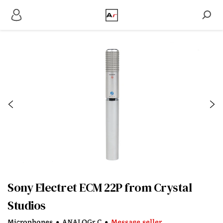
Sony Electret ECM 22P from Crystal
Studios
Microphones
•
ANALOGr C
•
Message seller