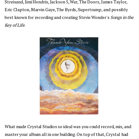
Streisand, Jimi Hendrix, Jackson 5, War, The Doors, James Taylor, 
Eric Clapton, Marvin Gaye, The Byrds, Supertramp, and possibly 
best known for recording and creating Stevie Wonder's 
Songs in the 
Key of Life
. 
What made Crystal Studios so ideal was you could record, mix, and 
master your album all in one building. On top of that, Crystal had 