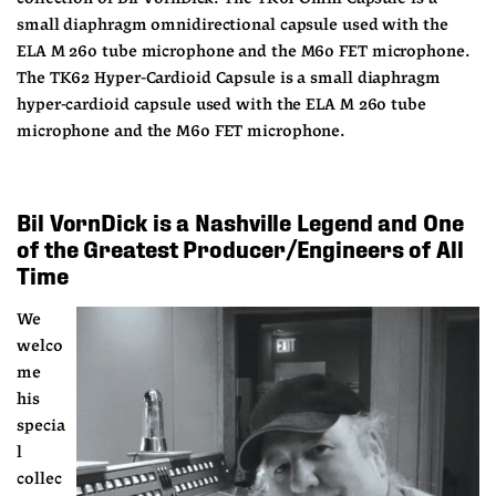
small diaphragm omnidirectional capsule used with the 
ELA M 260 tube microphone and the M60 FET microphone. 
The TK62 Hyper-Cardioid Capsule is a small diaphragm 
hyper-cardioid capsule used with the ELA M 260 tube 
microphone and the M60 FET microphone.
Bil VornDick is a Nashville Legend and One 
of the Greatest Producer/Engineers of All 
Time
We 
welco
me 
his 
specia
l 
collec