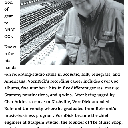
tion 
of 
gear 
to 
ANAL
OGr.
Know
n for 
his 
hands
-on recording-studio skills in acoustic, folk, bluegrass, and 
Americana, VornDick’s recording career includes over 600 
albums, five number 1 hits in five different genres, over 40 
Grammy nominations, and 9 wins. After being urged by 
Chet Atkins to move to Nashville, VornDick attended 
Belmont University where he graduated from Belmont’s 
music-business program. VornDick became the chief 
engineer at Stargem Studio, the founder of The Music Shop, 