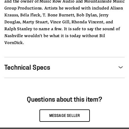
and the owner of Music Row Audio and Mountainside Music 
Group Productions. Artists he worked with included Alison 
Krauss, Béla Fleck, T. Bone Burnett, Bob Dylan, Jerry 
Douglas, Marty Stuart, Vince Gill, Rhonda Vincent, and 
Ralph Stanley to name a few. It is safe to say the sound of 
Nashville wouldn’t be what it is today without Bil 
VornDick.
Technical Specs
Questions about this item?
MESSAGE SELLER