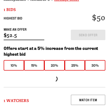
1 BIDS
$50
HIGHEST BID
MAKE AN OFFER
SEND OFFER
Offers start at a 5% increase from the current
highest bid
10%
15%
20%
25%
30%
WATCH ITEM
1 WATCHERS