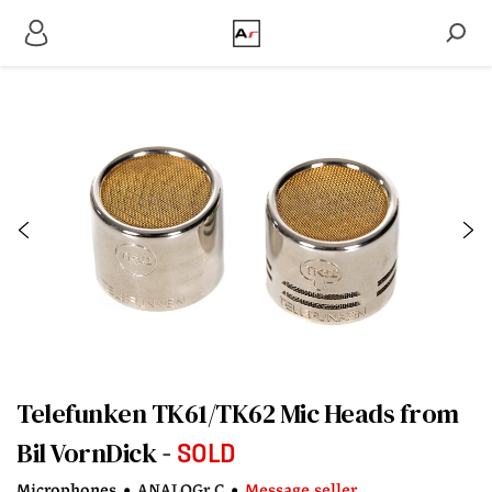
Telefunken TK61/TK62 Mic Heads from
Bil VornDick
SOLD
Microphones
•
ANALOGr C
•
Message seller