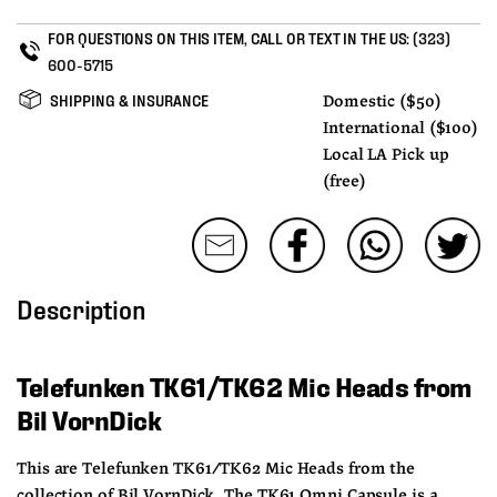
FOR QUESTIONS ON THIS ITEM, CALL OR TEXT IN THE US:
(323)
600-5715
SHIPPING & INSURANCE
Domestic ($50)
International ($100)
Local LA Pick up
(free)
Description
Telefunken TK61/TK62 Mic Heads from 
Bil VornDick
This are Telefunken TK61/TK62 Mic Heads from the 
collection of Bil VornDick. The TK61 Omni Capsule is a 