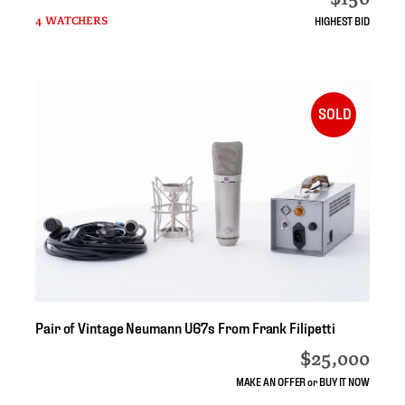
HIGHEST BID
4 WATCHERS
SOLD
Pair
of
Vintage
Neumann
U67s
From
Frank
Filipetti
$25,000
MAKE AN OFFER or BUY IT NOW