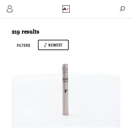
219 results
NEWEST
FILTERS