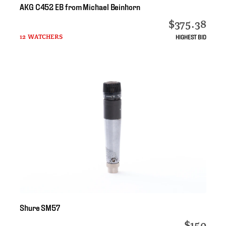
AKG
C452
EB
from
Michael
Beinhorn
$375.38
HIGHEST BID
12 WATCHERS
Shure
SM57
$150