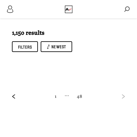
1,150 results
NEWEST
FILTERS
…
1
48