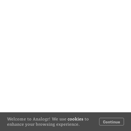
Welcome to Analogr! We use
cookies
to
Continue
enhance your browsing experience.