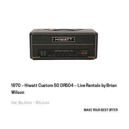
1970
–
Hiwatt
Custom
50
DR504
–
Live
Rentals
by
Brian
Wilson
Est:
$2,600 - $6,000
MAKE YOUR BEST OFFER