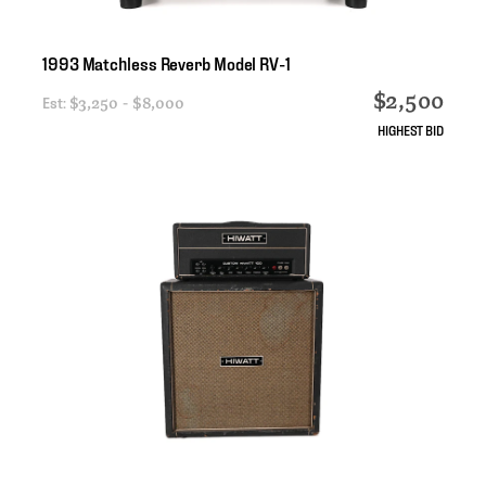
1993
Matchless
Reverb
Model
RV-1
$2,500
Est:
$3,250 - $8,000
HIGHEST BID