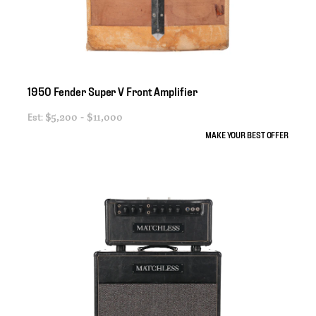
1950
Fender
Super
V
Front
Amplifier
Est:
$5,200 - $11,000
MAKE YOUR BEST OFFER