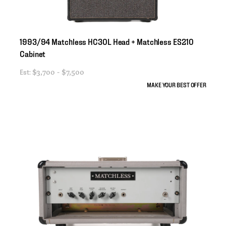
1993
​/​
94
Matchless
HC30L
Head
+
Matchless
ES210
Cabinet
Est:
$3,700 - $7,500
MAKE YOUR BEST OFFER