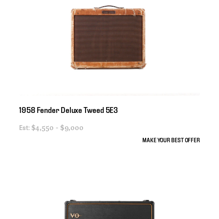
1958
Fender
Deluxe
Tweed
5E3
Est:
$4,550 - $9,000
MAKE YOUR BEST OFFER