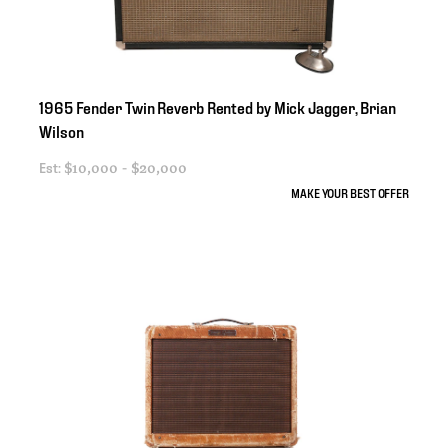
1965
Fender
Twin
Reverb
Rented
by
Mick
Jagger
​,​
Brian
Wilson
Est:
$10,000 - $20,000
MAKE YOUR BEST OFFER