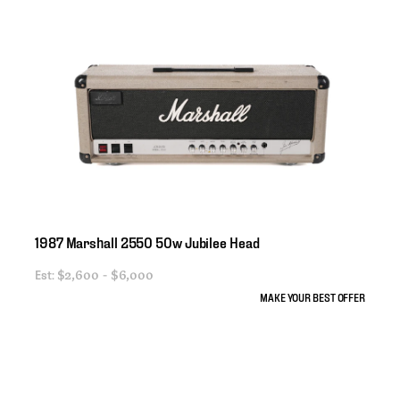
1987
Marshall
2550
50w
Jubilee
Head
Est:
$2,600 - $6,000
MAKE YOUR BEST OFFER