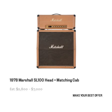
1978
Marshall
SL100
Head
+
Matching
Cab
Est:
$2,800 - $7,000
MAKE YOUR BEST OFFER