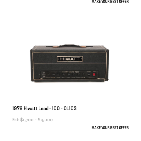
MAKE YOUR BEST OFFER
1976
Hiwatt
Lead
-
100
-
OL103
Est:
$1,700 - $4,000
MAKE YOUR BEST OFFER