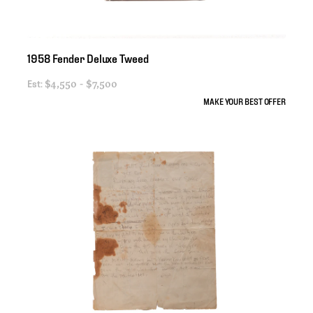
1958
Fender
Deluxe
Tweed
Est:
$4,550 - $7,500
MAKE YOUR BEST OFFER