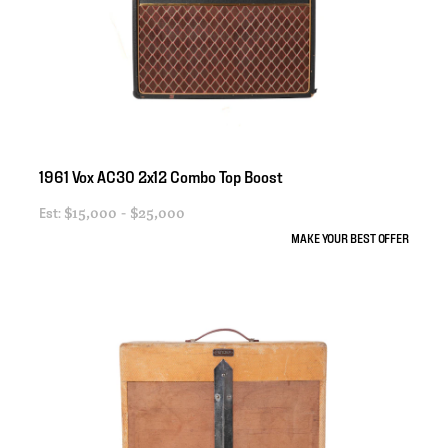
1961
Vox
AC30
2x12
Combo
Top
Boost
Est:
$15,000 - $25,000
MAKE YOUR BEST OFFER