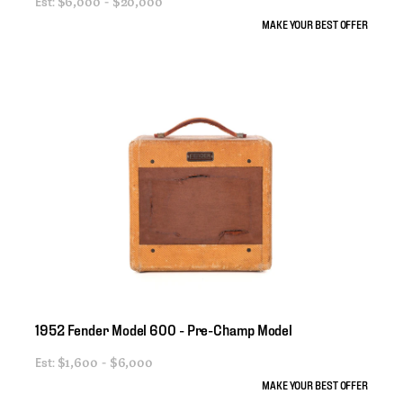
Est:
$6,000 - $20,000
MAKE YOUR BEST OFFER
1952
Fender
Model
600
-
Pre-Champ
Model
Est:
$1,600 - $6,000
MAKE YOUR BEST OFFER