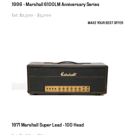
1996
-
Marshall
6100LM
Anniversary
Series
Est:
$2,500 - $5,000
MAKE YOUR BEST OFFER
1971
Marshall
Super
Lead
-
100
Head