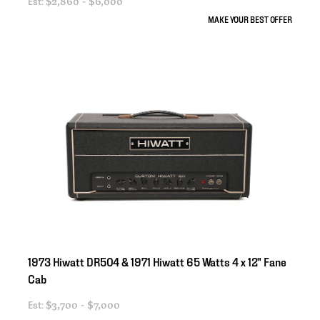
Est:
$2,860 - $6,000
MAKE YOUR BEST OFFER
1973
Hiwatt
DR504
&
1971
Hiwatt
65
Watts
4
x
12"
Fane
Cab
Est:
$3,700 - $7,000