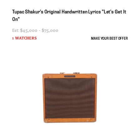
Tupac
Shakur's
Original
Handwritten
Lyrics
"Let's
Get
It
On"
Est:
$45,000 - $75,000
MAKE YOUR BEST OFFER
1 WATCHERS