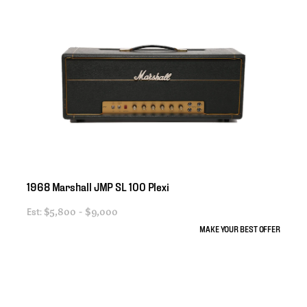
1968
Marshall
JMP
SL
100
Plexi
Est:
$5,800 - $9,000
MAKE YOUR BEST OFFER