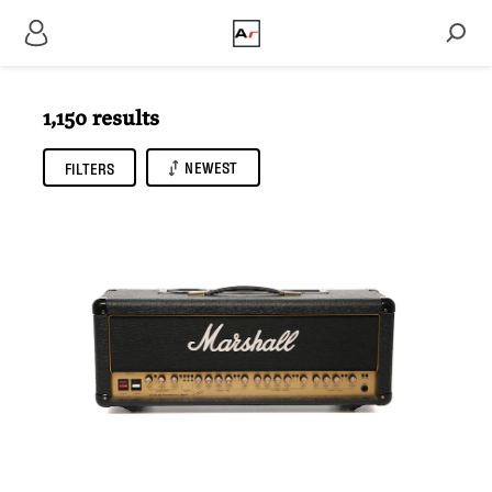
1,150 results
NEWEST
FILTERS