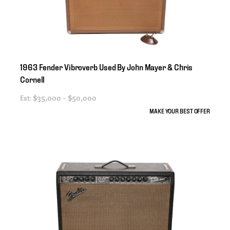
1963
Fender
Vibroverb
Used
By
John
Mayer
&
Chris
Cornell
Est:
$35,000 - $50,000
MAKE YOUR BEST OFFER