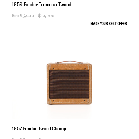
1959
Fender
Tremolux
Tweed
Est:
$5,200 - $12,000
MAKE YOUR BEST OFFER
1957
Fender
Tweed
Champ