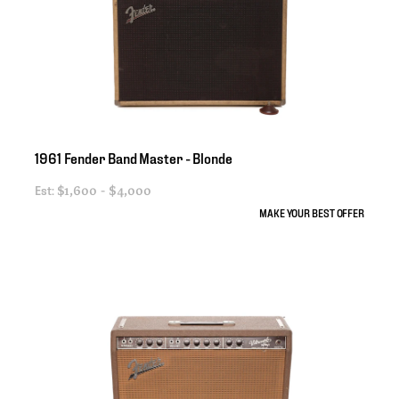
1961
Fender
Band
Master
-
Blonde
Est:
$1,600 - $4,000
MAKE YOUR BEST OFFER