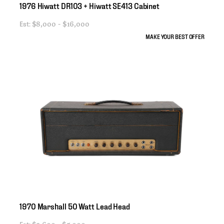
1976
Hiwatt
DR103
+
Hiwatt
SE413
Cabinet
Est:
$8,000 - $16,000
MAKE YOUR BEST OFFER
1970
Marshall
50
Watt
Lead
Head
Est: