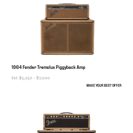
1964
Fender
Tremolux
Piggyback
Amp
Est:
$3,250 - $7,000
MAKE YOUR BEST OFFER