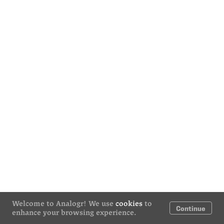
Welcome to Analogr! We use
cookies
to
Continue
enhance your browsing experience.