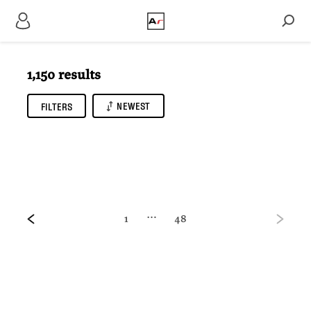
1,150 results
NEWEST
FILTERS
…
1
48